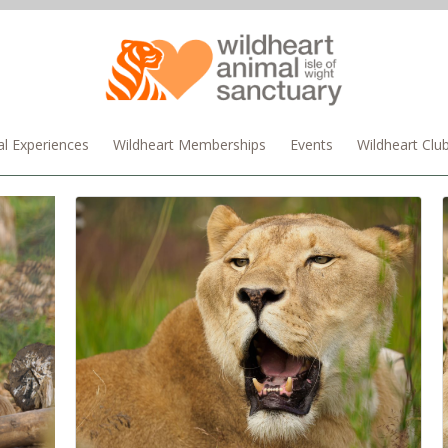
l Experiences
Wildheart Memberships
Events
Wildheart Clu