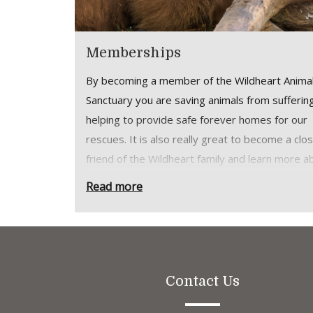
Memberships
By becoming a member of the Wildheart Anima
Sanctuary you are saving animals from sufferin
helping to provide safe forever homes for our
rescues. It is also really great to become a clo
friend of the Wildheart family and learn more a
the great work we do.
Read more
As well as unlimited visits to our Sanctuary to 
time with our animals and enjoy our grounds,
membership allows you:
Free parking right next to one of the Isla
Contact Us
best beaches and dog walking hotspots. 
Permit per Individual/Joint Membership, 