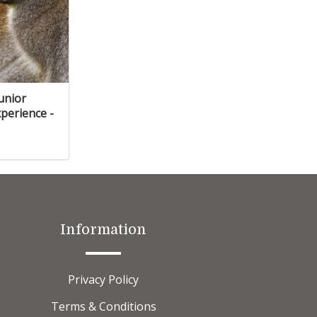
Junior
perience -
Information
Privacy Policy
Terms & Conditions