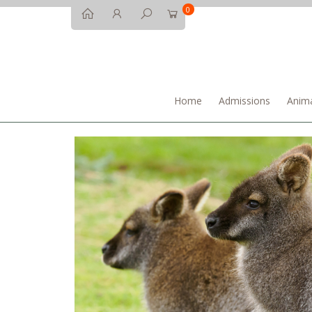
0
Home
Admissions
Anima