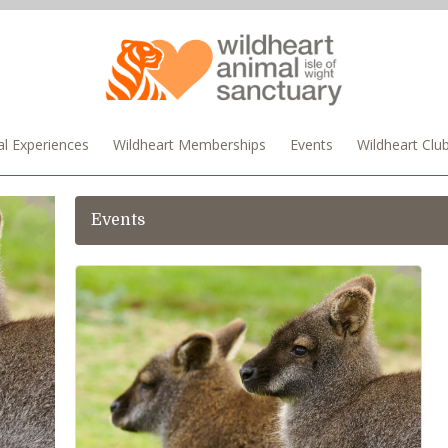
l Experiences
Wildheart Memberships
Events
Wildheart Clu
Events