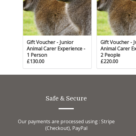
give
g
and
Gift Voucher - Junior
Gift Voucher - 
Animal Carer Experience -
Animal Carer Ex
ith
1 Person
2 People
p to
£130.00
£220.00
ur
s
ll
ed
Safe & Secure
g cat
for
Our payments are processed using : Stripe
(Checkout), PayPal
be