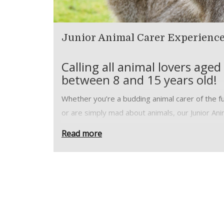
Junior Animal Carer Experienc
Calling all animal lovers aged
between 8 and 15 years old!
Whether you’re a budding animal carer of the f
or are simply mad about animals, our Junior Ani
Carer Experience will give you the perfect
Read more
opportunity to go behind the scenes at the
Wildheart Animal Sanctuary with your very own
expert guide.
Become part of our animal care team and take 
of our big cats, farm animals, primates, reptiles
wallabies and more. Enjoy close encounters wit