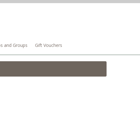
bs and Groups
Gift Vouchers