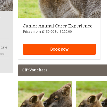
e
Junior Animal Carer Experience
Prices from £130.00 to £220.00
uture,
Book now
mal
Gift Vouchers
care
,
h our