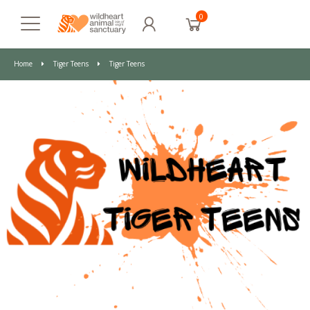
0
Home
Tiger Teens
Tiger Teens