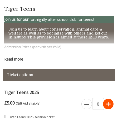
Tiger Teens
Join us for our
fortnightly after school club for teens!
Join us to learn about conservation, animal care &
welfare as well as to socialise with others and get out
in nature! This provision is aimed at those 12-18 years.
Admission Prices
(per visit per child)
£5.00 p
er
person per session.
Read more
These sessions run on most alternate Mondays
Ticket options
4:30-6:00pm
2025 Dates:
January – 13th & 27th
Tiger Teens 2025
February – 10th & 24th
£5.00
(Gift Aid eligible)
March – 10th & 24th
April – 28th
Tiger Teens 2025 session ticket