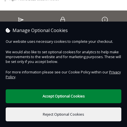
May – 12th
June – 2nd & 16th
July – 14th & 28th
August – 11th & 25th
Contact Us
Safe & Secure
Information
Manage Optional Cookies
September – 8th & 22nd
October – 6th
Our website uses necessary cookies to complete your checkout.
Proudly partnered with :
November – 17th
We would also like to set optional cookies for analytics to help make
December – 1st & 15th
improvements to the website and for marketing purposes. These will
be set only if you accept below.
For more information email us at
discovery@wildheartanimalsanctuary.org
For more information please see our Cookie Policy within our
Privacy
Policy
.
DigiTickets
Powered by
Join our Learning & Discovery Facebook Page
here!
Terms of Use
Accept Optional Cookies
£0.00
0 items selected
Reject Optional Cookies
Select Date & Time