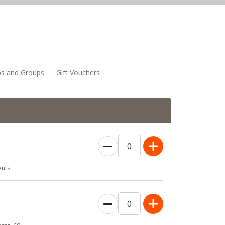
bs and Groups
Gift Vouchers
0
nts.
0