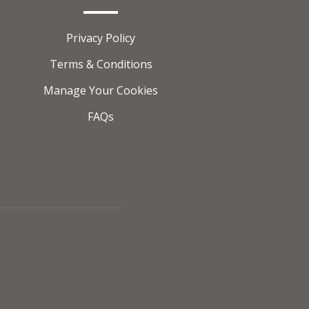
Privacy Policy
Terms & Conditions
Manage Your Cookies
FAQs