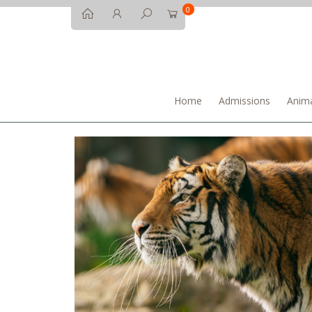
0
Home
Admissions
Anima