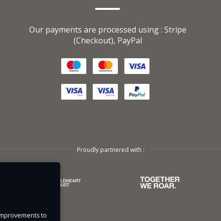
Our payments are processed using : Stripe
ased
(Checkout), PayPal
s
l
g and
se
Proudly partnered with :
bout
spend
e improvements to