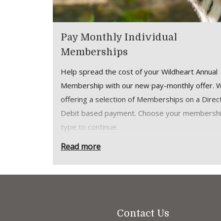
Pay Monthly Individual
Memberships
Help spread the cost of your Wildheart Annual
Membership with our new pay-monthly offer. 
offering a selection of Memberships on a Direc
Debit based payment. Choose your membersh
type to continue.
How it works:
Read more
Membership payments are collected mon
via Direct Debit from your bank account
Your membership is still a 12 month
commitment, but payments are taken mon
Contact Us
Monthly memberships provide all the sa