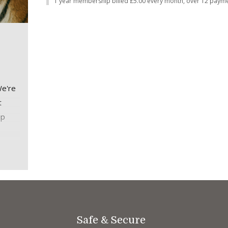
1 year membership billed £5.00 every month, over 12 payme
We're
t
ip
thly
thly.
Safe & Secure
me