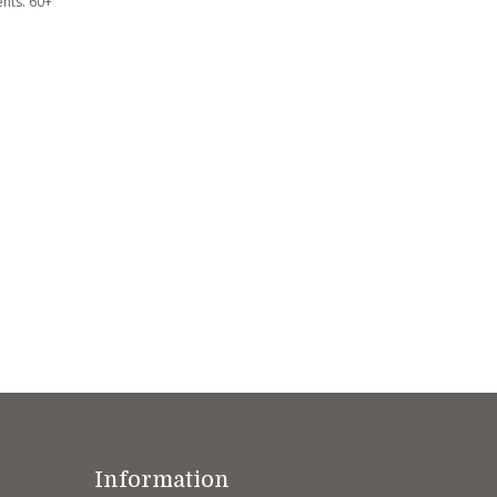
nts. 60+
Information