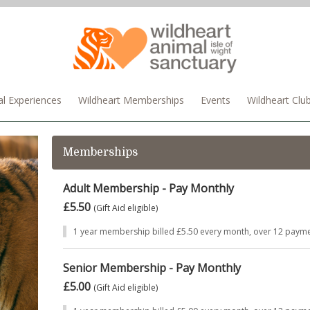
l Experiences
Wildheart Memberships
Events
Wildheart Clu
Memberships
Adult Membership - Pay Monthly
£5.50
(Gift Aid eligible)
1 year membership billed £5.50 every month, over 12 payme
Senior Membership - Pay Monthly
£5.00
(Gift Aid eligible)