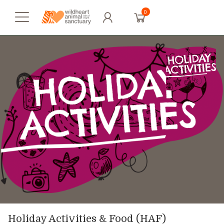
0
Holiday Activities & Food (HAF)