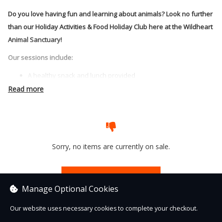
Do you love having fun and learning about animals? Look no further
than our Holiday Activities & Food Holiday Club here at the Wildheart
Animal Sanctuary!
Our sessions include:
A healthy snack and lunch provided
Enrichment making for the animals
Read more
Chance to learn all about animal and habitats
Animal themed craft activities
And much much more!
Sorry, no items are currently on sale.
See other items
Manage Optional Cookies
Our website uses necessary cookies to complete your checkout.