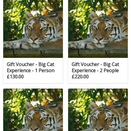
Gift Voucher - Big Cat
Gift Voucher - Big Cat
Experience - 1 Person
Experience - 2 People
£130.00
£220.00