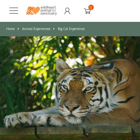
0
Home
Animal Experiences
Big Cat Experience