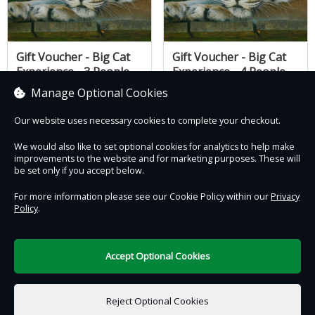
Gift Voucher - Big Cat
Gift Voucher - Big Cat
Experience - 3 People
Experience - 4 People
£290.00
£340.00
Manage Optional Cookies
Our website uses necessary cookies to complete your checkout.
We would also like to set optional cookies for analytics to help make
improvements to the website and for marketing purposes. These will
Contact Us
Safe & Secure
Information
be set only if you accept below.
For more information please see our Cookie Policy within our
Privacy
Proudly partnered with :
Policy
.
Accept Optional Cookies
DigiTickets
Powered by
Reject Optional Cookies
Terms of Use